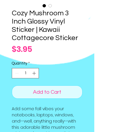
Cozy Mushroom 3
Inch Glossy Vinyl
Sticker | Kawaii
Cottagecore Sticker
Price
$3.95
Quantity
*
Add to Cart
Add some fall vibes your
notebooks, laptops, windows,
and--well, anything really--with
this adorable little mushroom