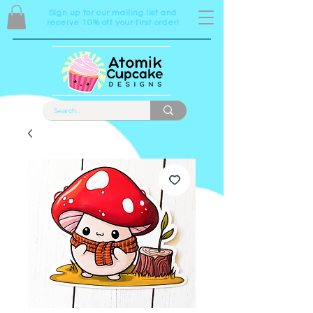
Sign up for our mailing list and
receive 10% off your first order!