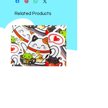
sticker and stationery theme!
Related Products
Kawaii
Kawaii
Tea
Bookworm
Party
Wooden
Vinyl
Keychain
Sticker
|
(1.5-
Handmade
OTHER LINKS:
2.5Inches)
Double
Sided
WHOLESALE ON FAIRE
Apple
and
EVENTS