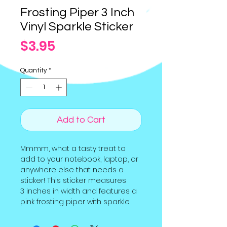
Frosting Piper 3 Inch
Vinyl Sparkle Sticker
Price
$3.95
Quantity
*
Add to Cart
Mmmm, what a tasty treat to
add to your notebook, laptop, or
anywhere else that needs a
sticker! This sticker measures
3 inches in width and features a
pink frosting piper with sparkle
holographic overlay. It was part
of our March 2023 "Let's Bake"