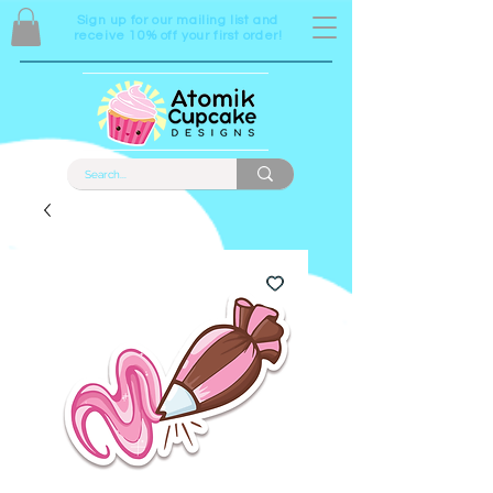
Sign up for our mailing list and
receive 10% off your first order!