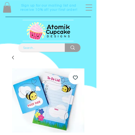
Sign up for our mailing list and
receive 10% off your first order!