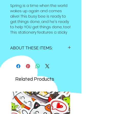
Spring is a time when the world
wakes up again and comes
alive! This busy bee is ready to
get things done, and he's ready
to help YOU get things done, too!
This stationery features a sticky
note set and a 4x6 inch to-do list
notepad--use it for your spring
ABOUT THESE ITEMS:
cleaning list or any other things
that you don't want to forget
Sticky Notes:
about! These items are available
individually OR as a set!
-Total size (closed) is 3.5 x 3.5 inches,
cover is printed on satin cardstock
Related Products
-25 cloud sticky notes measure 2.5
inches approximately
-75 flower index sticky notes measure
2.75x .75 inches
-Total of 100 sticky notes
Notepad: