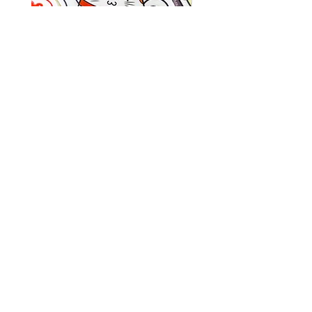
-Notepad is 4 x 6 inches and printed
on 70lb uncoated paper
-Total of 25 sheets per pad
Kawaii
Kawaii
Tea
Bookworm
Party
Wooden
Vinyl
Keychain
Sticker
|
(1.5-
Handmade
OTHER LINKS:
2.5Inches)
Double
Sided
WHOLESALE ON FAIRE
Apple
and
EVENTS
Worm
SHOP POLICIES
Keychain
KEEP UP WITH THE LATEST:
Join Our Mailing List!