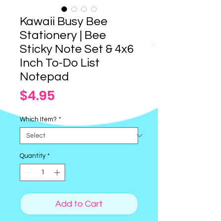
Kawaii Busy Bee
Stationery | Bee
Sticky Note Set & 4x6
Inch To-Do List
Notepad
Price
$4.95
Which Item?
*
Quantity
*
Add to Cart