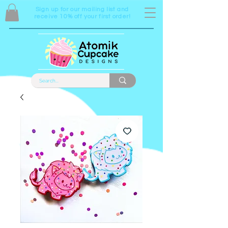
Sign up for our mailing list and
receive 10% off your first order!