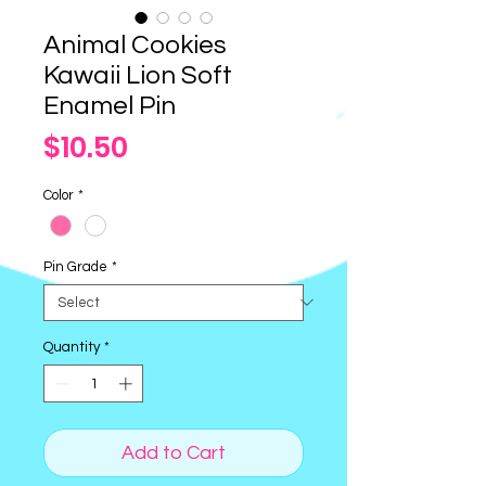
Animal Cookies
Kawaii Lion Soft
Enamel Pin
Price
$10.50
Color
*
Pin Grade
*
Quantity
*
Add to Cart