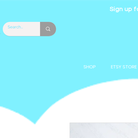
Sign up f
SHOP
ETSY STORE