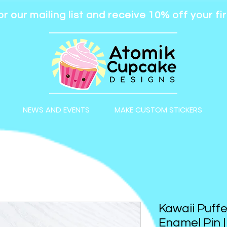
or our mailing list and receive 10% off your fir
NEWS AND EVENTS
MAKE CUSTOM STICKERS
Kawaii Puffe
Enamel Pin 