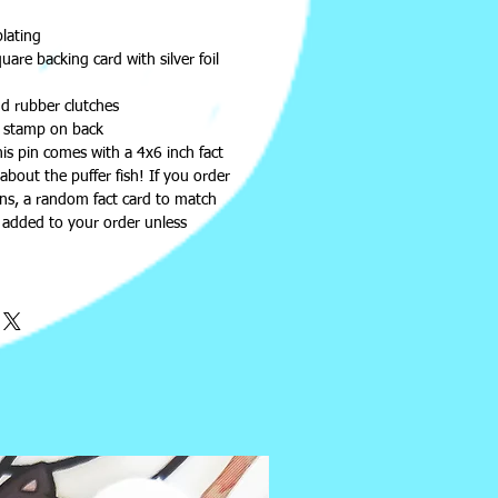
plating
are backing card with silver foil
d rubber clutches
 stamp on back
this pin comes with a 4x6 inch fact
about the puffer fish! If you order
ins, a random fact card to match
e added to your order unless