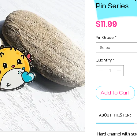
Pin Series
Pric
$11.99
Pin Grade
*
Select
Quantity
*
Add to Cart
ABOUT THIS PIN:
-Hard enamel with scr