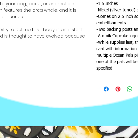
to your bag, jacket, or enamel pin
-1.5 Inches
n features the orca whale, and it is
-Nickel (silver-toned) 
pin series.
-Comes on 2.5 inch squ
embellishments
bility to puff up their body in an instant
-Two backing posts an
od is thought to have evolved because
-Atomik Cupcake logo
rs. That isn't the only weapon that
-While supplies last, 
gainst their enemies—they're also
card with information 
gh poison in one puffer fish to kill thirty
multiple Ocean Pals p
one of the pals will b
specified
altogether--don't forget to check out
, jellyfish, manta ray, sea turtle,
tar!