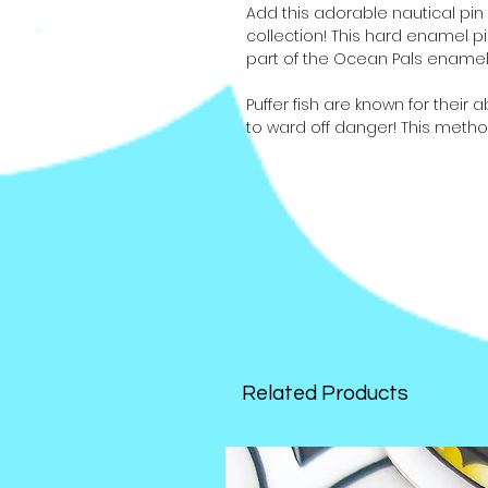
Add this adorable nautical pin 
collection! This hard enamel pi
part of the Ocean Pals enamel 
Puffer fish are known for their a
to ward off danger! This meth
puffer fish aren't great swimme
these spiny little guys have a
poisonous. In fact, there is enou
human adults!
There are 8 pins in the series 
the puffer's friends, the manatee
narwhal, orca whale, and sea s
Related Products