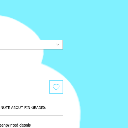
e
NOTE ABOUT PIN GRADES:
eenprinted details