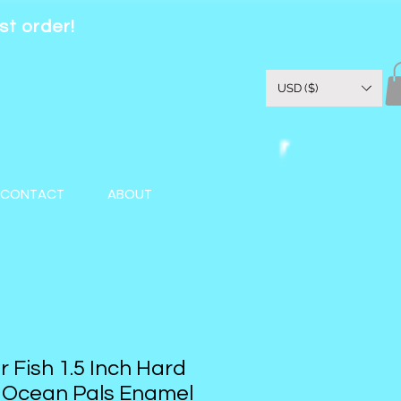
st order!
USD ($)
CONTACT
ABOUT
r Fish 1.5 Inch Hard
| Ocean Pals Enamel