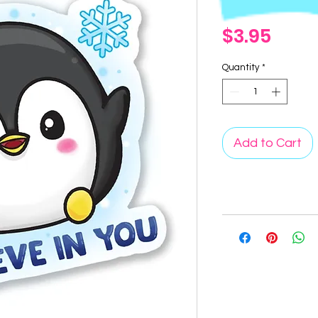
Price
$3.95
Quantity
*
Add to Cart