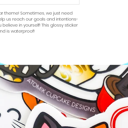
ear theme! Sometimes, we just need
lp us reach our goals and intentions-
 believe in yourself! This glossy sticker
and is waterproof!