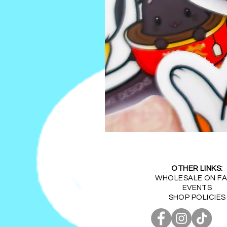
Kawaii
Tea
Party
Vinyl
Sticker
(1.5-
OTHER LINKS:
2.5Inches)
WHOLESALE ON FA
EVENTS
SHOP POLICIES