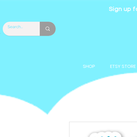
Sign up f
SHOP
ETSY STORE