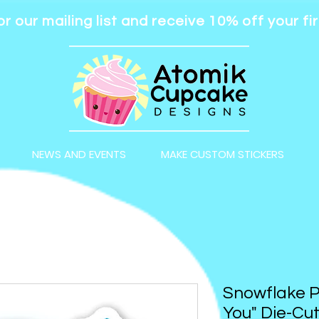
or our mailing list and receive 10% off your fir
NEWS AND EVENTS
MAKE CUSTOM STICKERS
Snowflake Pe
You" Die-Cut