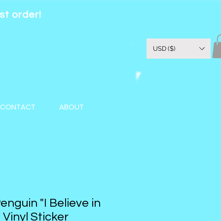
st order!
USD ($)
CONTACT
ABOUT
nguin "I Believe in
 Vinyl Sticker