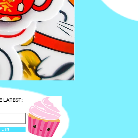
Kawaii
Bookworm
Wooden
Keychain
|
Handmade
E LATEST:
Double
Sided
Apple
and
Worm
Keychain
 List!