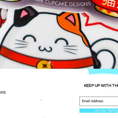
Quick View
KEEP UP WITH TH
IRE
Join Our Mailing