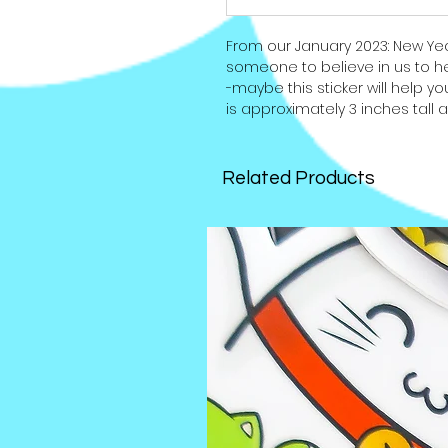
From our January 2023: New Y
someone to believe in us to he
-maybe this sticker will help you
is approximately 3 inches tall 
Related Products